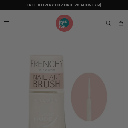
Skip
FREE DELIVERY FOR ORDERS ABOVE 75$
to
content