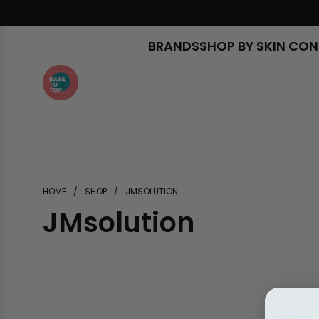
Skip
to
content
BRANDS
SHOP BY SKIN CO
HOME
/
SHOP
/
JMSOLUTION
JMsolution