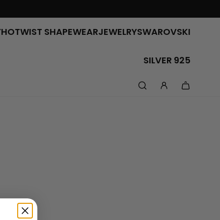
Y
HOTWIST SHAPEWEAR
JEWELRY
SWAROVSKI
SILVER 925