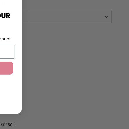
RT BY
OUR
R
count.
 SPF50+