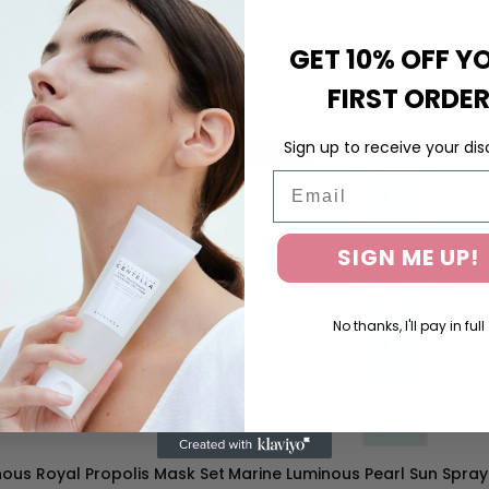
SO
GET 10% OFF Y
FIRST ORDE
Sign up to receive your dis
SOLD OUT
Email
SIGN ME UP!
No thanks, I'll pay in full
ous Royal Propolis Mask Set
Marine Luminous Pearl Sun Spray