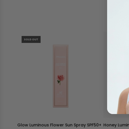
SOLD OUT
Glow Luminous Flower Sun Spray SPF50+
Honey Lumin