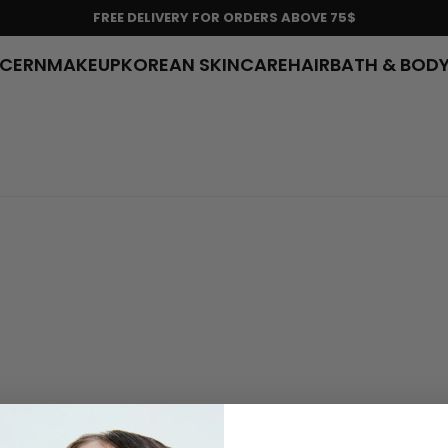
FREE DELIVERY FOR ORDERS ABOVE 75$
NCERN
MAKEUP
KOREAN SKINCARE
HAIR
BATH & BOD