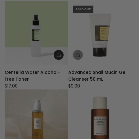
for
Sensitive
SOLD OUT
Skin
-
Free
of
Alcohol
Fragrance
to
Add
the
Centella
cart
Centella Water Alcohol-
Advanced Snail Mucin Gel
Water
Free Toner
Cleanser 50 mL
Alcohol-
$17.00
$9.00
Free
Toner
to
the
cart