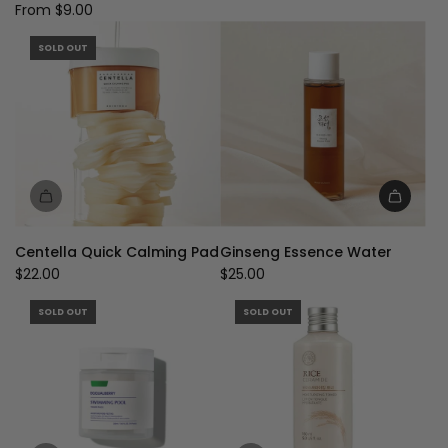
From
$9.00
SOLD OUT
Add
Ginseng
Centella Quick Calming Pad
Ginseng Essence Water
Essence
$22.00
$25.00
Water
to
SOLD OUT
SOLD OUT
the
cart