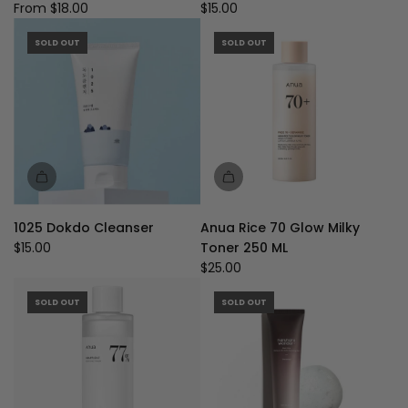
Ampoule
From
$18.00
$15.00
Foam
125ML
SOLD OUT
SOLD OUT
to
the
cart
1025 Dokdo Cleanser
Anua Rice 70 Glow Milky
$15.00
Toner 250 ML
$25.00
SOLD OUT
SOLD OUT