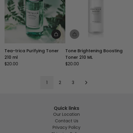
to
the
cart
Add
Tea-
Tea-trica Purifying Toner
Tone Brightening Boosting
trica
210 ml
Toner 210 ML
Purifying
$20.00
$20.00
Toner
210
ml
1
2
3
to
the
cart
Quick links
Our Location
Contact Us
Privacy Policy