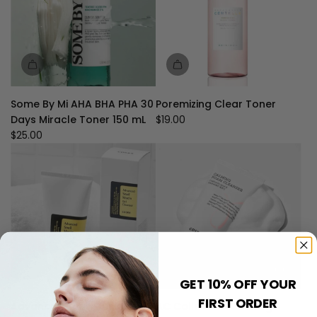
Some By Mi AHA BHA PHA 30
Poremizing Clear Toner
Days Miracle Toner 150 mL
$19.00
$25.00
GET 10% OFF YOUR
FIRST ORDER
Advanced Snail Mucin Gel
AC Collection Calming