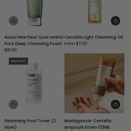
Anua Heartleaf Quercetinol
Centella Light Cleansing Oil
Pore Deep Cleansing Foam
From
$7.00
$19.00
SOLD OUT
Add
Madagascar
Swimming Pool Toner (2
Madagascar Centella
Centella
sizes)
Ampoule Foam 125ML