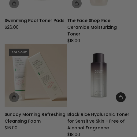
Swimming Pool Toner Pads
The Face Shop Rice
$26.00
Ceramide Moisturizing
Toner
$18.00
SOLD OUT
Add
Black
Sunday Morning Refreshing
Black Rice Hyaluronic Toner
Rice
Cleansing Foam
for Sensitive Skin - Free of
Hyaluronic
$16.00
Alcohol Fragrance
Toner
$18.00