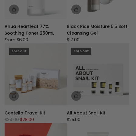
Anua Heartleaf 77%
Black Rice Moisture 5.5 Soft
Soothing Toner 250mL
Cleansing Gel
From
$6.00
$17.00
SOLD OUT
SOLD OUT
Centella Travel Kit
All About Snail Kit
R
$34.00
$28.00
$25.00
e
g