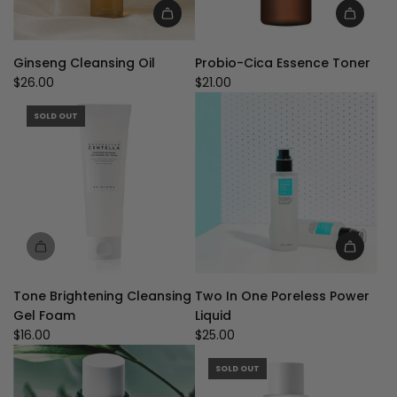
Add
Add
Ginseng
Probio-
Ginseng Cleansing Oil
Probio-Cica Essence Toner
Cleansing
Cica
$26.00
$21.00
Oil
Essence
to
Toner
SOLD OUT
the
to
cart
the
cart
Add
Two
Tone Brightening Cleansing
Two In One Poreless Power
In
Gel Foam
Liquid
One
$16.00
$25.00
Poreless
Power
SOLD OUT
Liquid