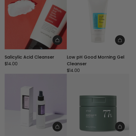
u
l
a
r
p
r
i
Add
Add
c
Salicylic
Low
e
Salicylic Acid Cleanser
Low pH Good Morning Gel
Acid
pH
$14.00
Cleanser
Cleanser
Good
$14.00
to
Morning
the
Gel
cart
Cleanser
to
the
cart
Add