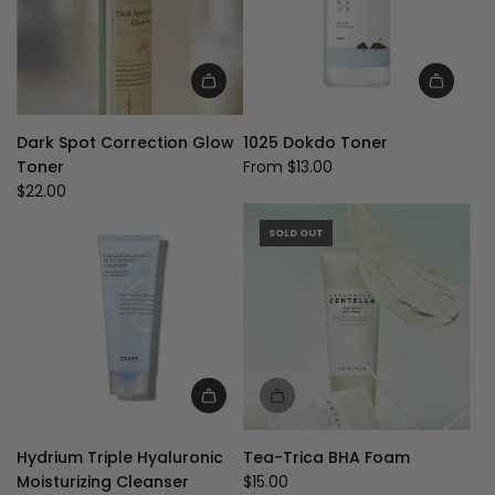
Add
Dark
Dark Spot Correction Glow
1025 Dokdo Toner
Spot
Toner
From
$13.00
Correction
$22.00
Glow
Toner
SOLD OUT
to
the
cart
Hydrium Triple Hyaluronic
Tea-Trica BHA Foam
Moisturizing Cleanser
$15.00