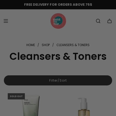
Skip
FREE DELIVERY FOR ORDERS ABOVE 75$
to
content
HOME
/
SHOP
/
CLEANSERS & TONERS
Cleansers & Toners
Filter/Sort
SOLD OUT