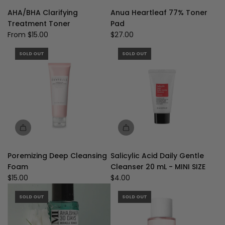
Anua
AHA/BHA Clarifying
Anua Heartleaf 77% Toner
Heartleaf
Treatment Toner
Pad
77%
From
$15.00
$27.00
Toner
Pad
SOLD OUT
SOLD OUT
to
the
cart
Poremizing Deep Cleansing
Salicylic Acid Daily Gentle
Foam
Cleanser 20 mL - MINI SIZE
$15.00
$4.00
SOLD OUT
SOLD OUT