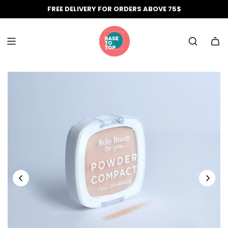
Skip
FREE DELIVERY FOR ORDERS ABOVE 75$
to
content