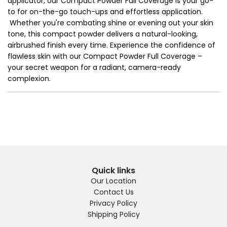
applicator, our Compact Powder Full Coverage is your go-
to for on-the-go touch-ups and effortless application.
Whether you're combating shine or evening out your skin
tone, this compact powder delivers a natural-looking,
airbrushed finish every time. Experience the confidence of
flawless skin with our Compact Powder Full Coverage –
your secret weapon for a radiant, camera-ready
complexion.
Quick links
Our Location
Contact Us
Privacy Policy
Shipping Policy