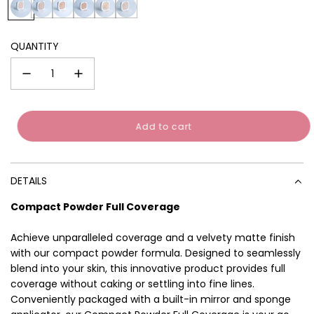
0
0
0
0
0
0
Sign up to receive your discount.
1
2
3
4
5
6
Email
QUANTITY
SIGN ME UP!
No thanks, I'll pay in full
Add to cart
l
o
a
d
DETAILS
i
n
Compact Powder Full Coverage
g
.
Achieve unparalleled coverage and a velvety matte finish
.
.
with our compact powder formula. Designed to seamlessly
blend into your skin, this innovative product provides full
coverage without caking or settling into fine lines.
Conveniently packaged with a built-in mirror and sponge