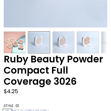
Ruby Beauty Powder
Compact Full
Coverage 3026
Regular
$4.25
GET 10% OFF YOUR
price
FIRST ORDER
STYLE
01