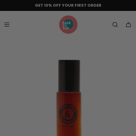
Skip
GET 10% OFF YOUR FIRST ORDER
to
content