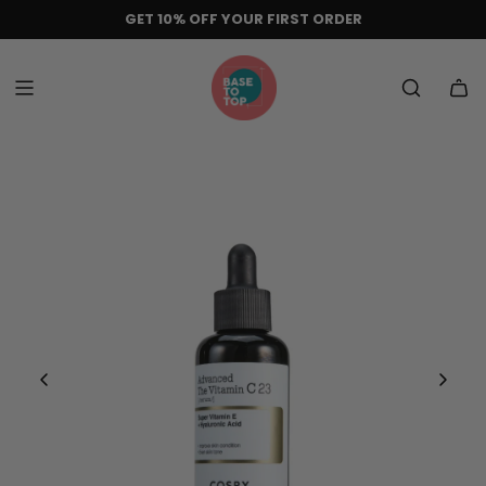
Skip
GET 10% OFF YOUR FIRST ORDER
to
content