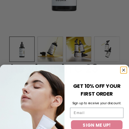
The Vitamin C 23
Regular
$25.00
GET 10% OFF YOUR
price
FIRST ORDER
QUANTITY
Sign up to receive your discount.
Email
SIGN ME UP!